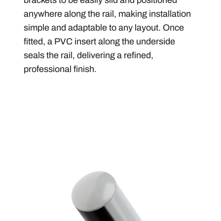
anywhere along the rail, making installation
simple and adaptable to any layout. Once
fitted, a PVC insert along the underside
seals the rail, delivering a refined,
professional finish.
Image