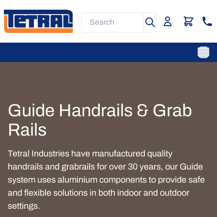
Skip
to
Search
main
content
Main
Navigation
Ope
Guide Handrails & Grab
Rails
Tetral Industries have manufactured quality
handrails and grabrails for over 30 years, our Guide
system uses aluminium components to provide safe
and flexible solutions in both indoor and outdoor
settings.