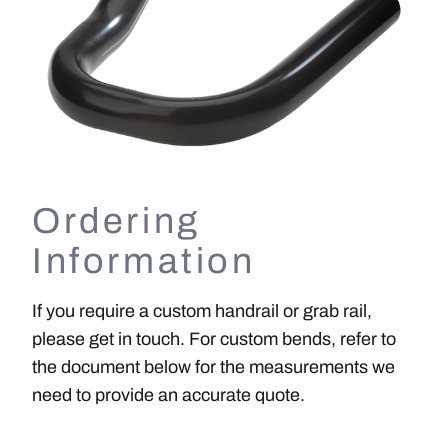
Ordering
Information
If you require a custom handrail or grab rail,
please get in touch. For custom bends, refer to
the document below for the measurements we
need to provide an accurate quote.