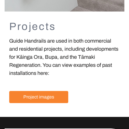
Projects
Guide Handrails are used in both commercial
and residential projects
, including developments
for Kāinga Ora, Bupa, and the Tāmaki
Regeneration. You can view examples of past
installations here:
Project images