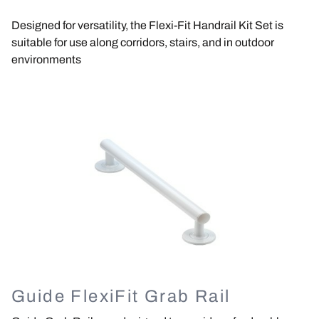
Designed for versatility, the Flexi-Fit Handrail Kit Set is
suitable for use along corridors, stairs, and in outdoor
environments
Image
Guide FlexiFit Grab Rail