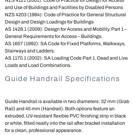
NZS 4121 (2001): Code of Practice for Design for Access
and Use of Buildings and Facilities by Disabled Persons
NZS 4203 (1984): Code of Practice for General Structural
Design and Design Loadings for Buildings
AS 1428.1 (2009): Design for Access and Mobility. Part 1 –
General Requirements for Access – Buildings.
AS 1657 (1992): SA Code for Fixed Platforms, Walkways,
Stairways and Ladders.
AS 1170.1 (2002): SA Loading Code Part 1. Dead and Live
Loads and Load Combinations.
Guide Handrail Specifications
Guide Handrail is available in two diameters: 32 mm (Grab
Rail) and 45 mm (Handrail). Both options feature an
extruded, UV-resistant flexible PVC finishing strip in black
or white, fitted neatly into the rail after bracket installation
for a clean, professional appearance.