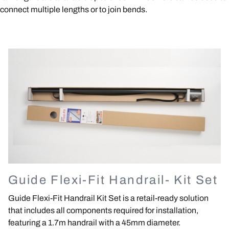
connect multiple lengths or to join bends.
Image
Guide Flexi-Fit Handrail- Kit Set
Guide Flexi-Fit Handrail Kit Set is a retail-ready solution
that includes all components required for installation,
featuring a 1.7m handrail with a 45mm diameter.