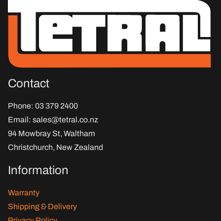
Contact
Phone
: 03 379 2400
Email
:
sales@tetral.co.nz
94 Mowbray St, Waltham
Christchurch, New Zealand
Information
Warranty
Shipping & Delivery
Privacy Policy