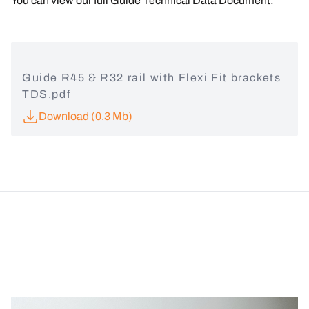
You can view our full
Guide Technical Data Document:
Guide R45 & R32 rail with Flexi Fit brackets
TDS.pdf
Download (0.3 Mb)
Image