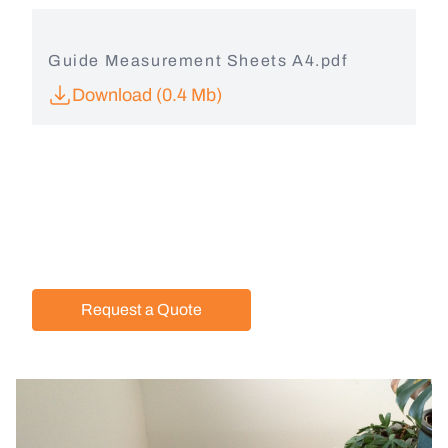
Guide Measurement Sheets A4.pdf
Download (0.4 Mb)
Request a Quote
Image