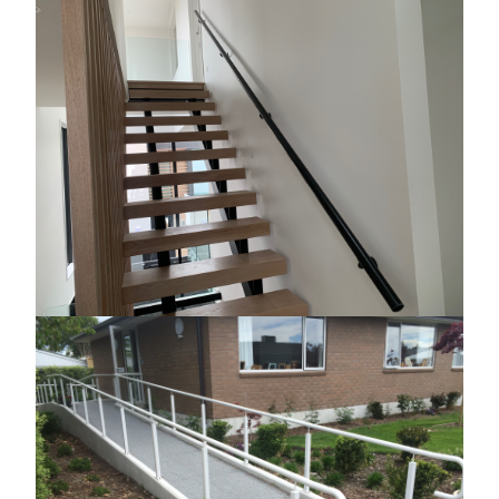
Image
Image