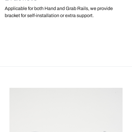
Applicable for both Hand and Grab Rails, we provide
bracket for self-installation or extra support.
Image