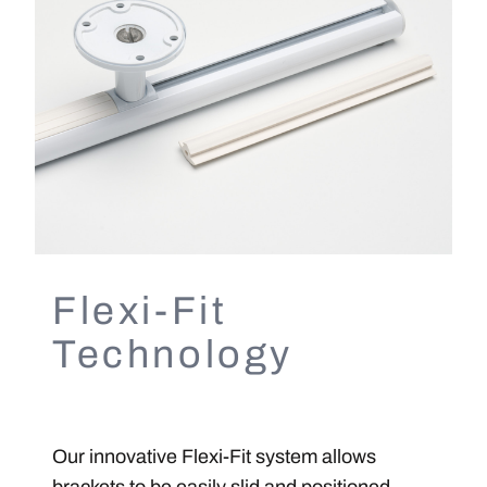
Flexi-Fit
Technology
Our innovative Flexi-Fit system allows
brackets to be easily slid and positioned