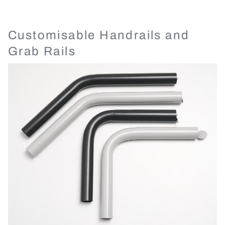
Customisable Handrails and
Grab Rails
Image