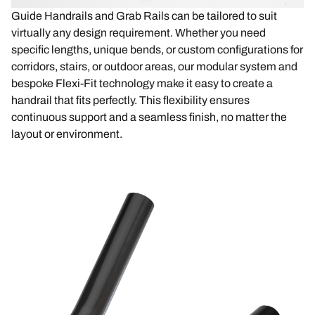
Guide Handrails and Grab Rails can be tailored to suit
virtually any design requirement. Whether you need
specific lengths, unique bends, or custom configurations for
corridors, stairs, or outdoor areas, our modular system and
bespoke Flexi-Fit technology make it easy to create a
handrail that fits perfectly. This flexibility ensures
continuous support and a seamless finish, no matter the
layout or environment.
Image