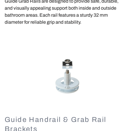
Guide Grab Rails are designed to provide safe, durable,
and visually appealing support both inside and outside
bathroom areas. Each rail features a sturdy 32 mm
diameter for reliable grip and stability.
Image
Guide Handrail & Grab Rail
Brackets