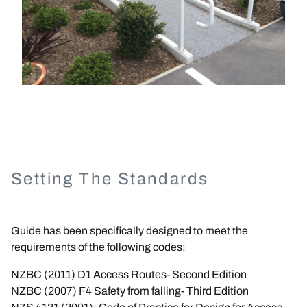
Setting The Standards
Guide has been specifically designed to meet the
requirements of the following codes:
NZBC (2011) D1 Access Routes- Second Edition
NZBC (2007) F4 Safety from falling- Third Edition