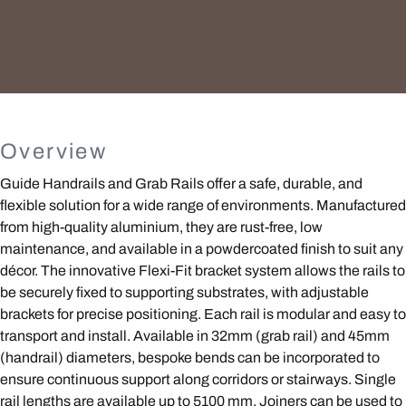
Overview
Guide Handrails and Grab Rails offer a safe, durable, and
flexible solution for a wide range of environments. Manufactured
from high-quality aluminium, they are rust-free, low
maintenance, and available in a powdercoated finish to suit any
décor. The innovative Flexi-Fit bracket system allows the rails to
be securely fixed to supporting substrates, with adjustable
brackets for precise positioning. Each rail is modular and easy to
transport and install. Available in 32mm (grab rail) and 45mm
(handrail) diameters, bespoke bends can be incorporated to
ensure continuous support along corridors or stairways. Single
rail lengths are available up to 5100 mm. Joiners can be used to