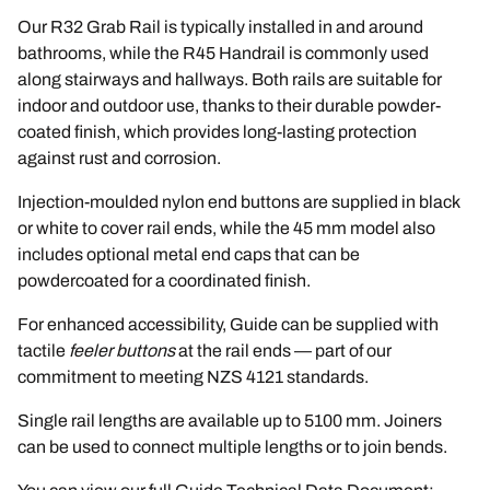
Our R32 Grab Rail is typically installed in and around
bathrooms, while the R45 Handrail is commonly used
along stairways and hallways. Both rails are suitable for
indoor and outdoor use, thanks to their durable powder-
coated finish, which provides long-lasting protection
against rust and corrosion.
Injection-moulded nylon end buttons are supplied in black
or white to cover rail ends, while the 45 mm model also
includes optional metal end caps that can be
powdercoated for a coordinated finish.
For enhanced accessibility, Guide can be supplied with
tactile
feeler buttons
at the rail ends — part of our
commitment to meeting
NZS 4121
standards.
Single rail lengths are available up to 5100 mm. Joiners
can be used to connect multiple lengths or to join bends.