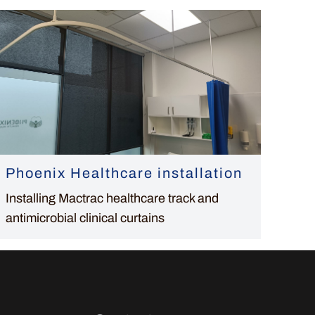
Phoenix Healthcare installation
Installing Mactrac healthcare track and
antimicrobial clinical curtains