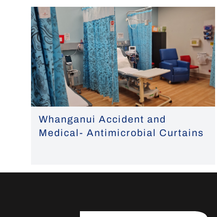
Whanganui Accident and
Medical- Antimicrobial Curtains