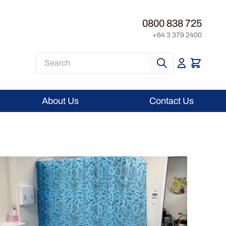
0800 838 725
+64 3 379 2400
Search
About Us
Contact Us