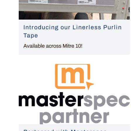
Introducing our Linerless Purlin
Tape
Available across Mitre 10!