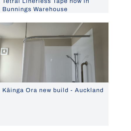
Tetral Linerless Tape now in
Bunnings Warehouse
Kāinga Ora new build - Auckland