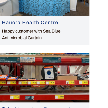
Hauora Health Centre
Happy customer with Sea Blue
Antimicrobial Curtain