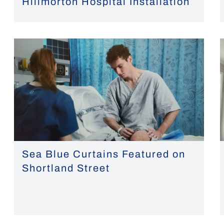
Hillmorton Hospital Installation
Sea Blue Curtains Featured on
Shortland Street