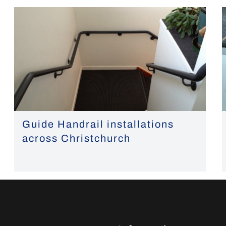
Guide Handrail installations
across Christchurch