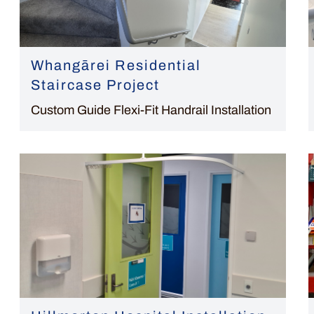
Whangārei Residential
Staircase Project
Custom Guide Flexi-Fit Handrail Installation