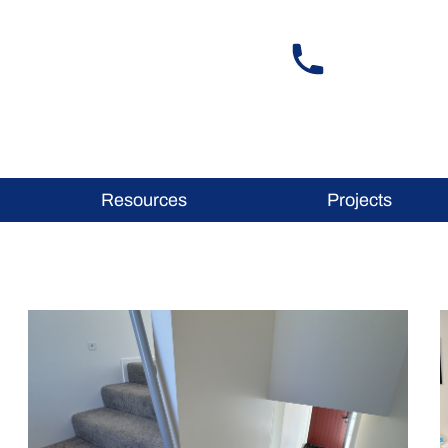
Resources
Projects