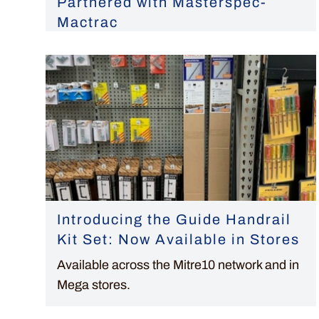
Partnered with Masterspec-
Mactrac
Introducing the Guide Handrail
Kit Set: Now Available in Stores
Available across the Mitre10 network and in
Mega stores.