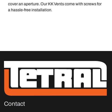
cover an aperture. Our KK Vents come with screws for
a hassle-free installation.
Contact