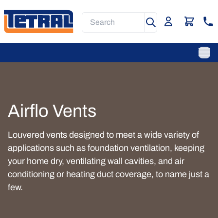
Skip
to
Search
main
content
Main
Navigation
Ope
Airflo Vents
Louvered vents designed to meet a wide variety of
applications such as foundation ventilation, keeping
your home dry, ventilating wall cavities, and air
conditioning or heating duct coverage, to name just a
few.