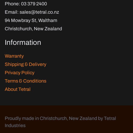
Phone
: 03 379 2400
Email
:
sales@tetral.co.nz
94 Mowbray St, Waltham
Christchurch, New Zealand
Information
Warranty
Shipping & Delivery
Privacy Policy
Terms & Conditions
About Tetral
Proudly made in Christchurch, New Zealand by Tetral
Industries