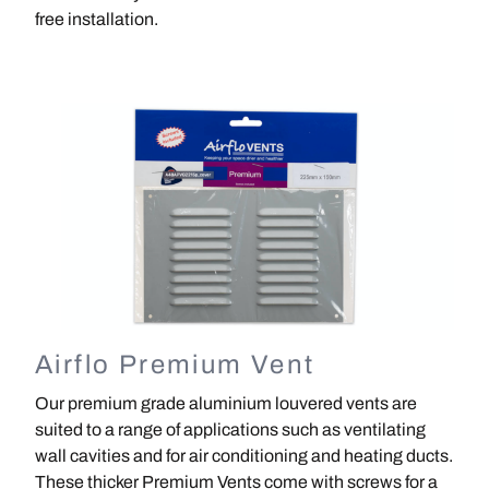
free installation.
Image
Airflo Premium Vent
Our premium grade aluminium louvered vents are
suited to a range of applications such as ventilating
wall cavities and for air conditioning and heating ducts.
These thicker Premium Vents come with screws for a