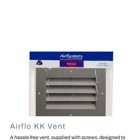
Image
Airflo KK Vent
A hassle free vent, supplied with screws, designed to