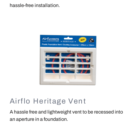
hassle-free installation.
Image
Airflo Heritage Vent
A hassle free and lightweight vent to be recessed into
an aperture in a foundation.