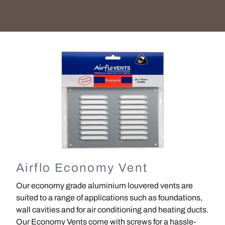
Image
Airflo Economy Vent
Our economy grade aluminium louvered vents are
suited to a range of applications such as foundations,
wall cavities and for air conditioning and heating ducts.
Our Economy Vents come with screws for a hassle-