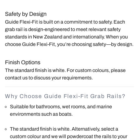
Safety by Design
Guide Flexi-Fit is built on a commitment to safety. Each
grab rail is design-engineered to meet relevant safety
standards in New Zealand and internationally. When you
choose Guide Flexi-Fit, you’re choosing safety—by design.
Finish Options
The standard finish is white. For custom colours, please
contact us to discuss your requirements.
Why Choose Guide Flexi-Fit Grab Rails?
Suitable for bathrooms, wet rooms, and marine
environments such as boats.
The standard finish is white. Alternatively, select a
custom colour and we will powdercoat the rails to your