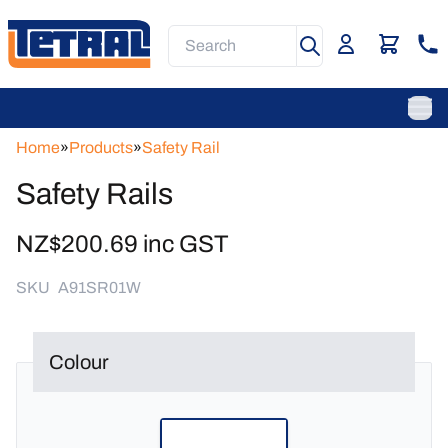
Skip
to
Search
main
content
Main
Navigation
Ope
Home
»
Products
»
Safety Rail
Safety Rails
NZ$200.69 inc GST
SKU
A91SR01W
Colour