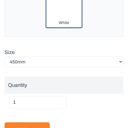
White
Size
Quantity