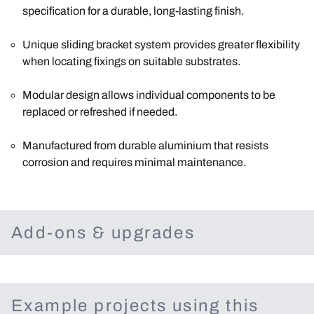
specification for a durable, long-lasting finish.
Unique sliding bracket system provides greater flexibility
when locating fixings on suitable substrates.
Modular design allows individual components to be
replaced or refreshed if needed.
Manufactured from durable aluminium that resists
corrosion and requires minimal maintenance.
Add-ons & upgrades
Example projects using this