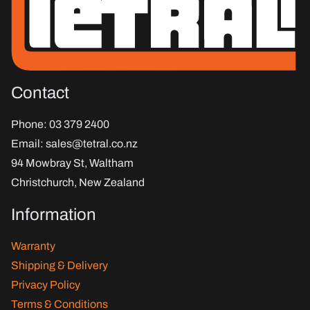
Contact
Phone
: 03 379 2400
Email
:
sales@tetral.co.nz
94 Mowbray St, Waltham
Christchurch, New Zealand
Information
Warranty
Shipping & Delivery
Privacy Policy
Terms & Conditions