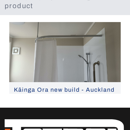
product
Kāinga Ora new build - Auckland