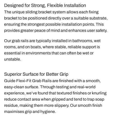
Designed for Strong, Flexible Installation
The unique sliding bracket system allows each fixing
bracket to be positioned directly over a suitable substrate,
ensuring the strongest possible installation points. This
provides greater peace of mind and enhances user safety.
Our grab rails are typically installed in
bathrooms
,
wet
rooms
, and
on boats
, where stable, reliable support is
essential in environments that can often be wet or
unstable.
Superior Surface for Better Grip
Guide Flexi-Fit Grab Rails are finished with a smooth,
easy-clean surface. Through testing and real-world
experience, we’ve found that textured finishes or knurling
reduce contact area when gripped and tend to trap soap
residue, making them more slippery. Our smooth finish
maximises grip and hygiene.