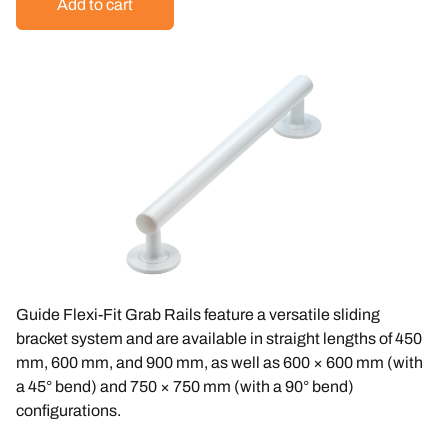
Guide Flexi-Fit Grab Rails feature a versatile sliding
bracket system and are available in straight lengths of
450
mm
,
600 mm
, and
900 mm
, as well as
600 × 600 mm
(with
a 45° bend) and
750 × 750 mm
(with a 90° bend)
configurations.